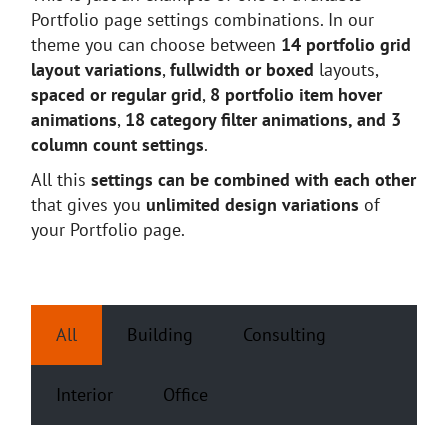
Portfolio page settings combinations. In our
theme you can choose between
14 portfolio grid
layout variations
,
fullwidth or boxed
layouts,
spaced or regular grid
,
8 portfolio item hover
animations
,
18 category filter animations, and 3
column count settings
.
All this
settings can be combined with each other
that gives you
unlimited design variations
of
your Portfolio page.
All
Building
Consulting
Interior
Office