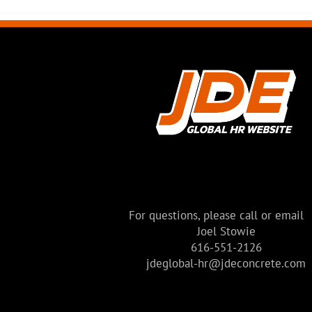
For questions, please call or email
Joel Stowie
616-551-2126
jdeglobal-hr@jdeconcrete.com