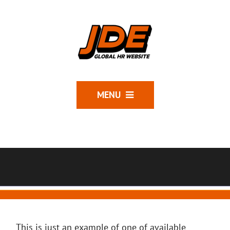
MENU
This is just an example of one of available