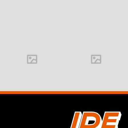
Office interior