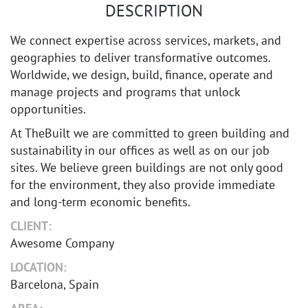
DESCRIPTION
We connect expertise across services, markets, and
geographies to deliver transformative outcomes.
Worldwide, we design, build, finance, operate and
manage projects and programs that unlock
opportunities.
At TheBuilt we are committed to green building and
sustainability in our offices as well as on our job
sites. We believe green buildings are not only good
for the environment, they also provide immediate
and long-term economic benefits.
CLIENT:
Awesome Company
LOCATION:
Barcelona, Spain