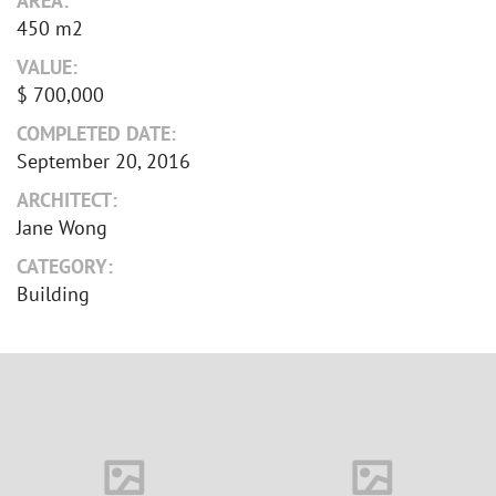
AREA:
450 m2
VALUE:
$ 700,000
COMPLETED DATE:
September 20, 2016
ARCHITECT:
Jane Wong
CATEGORY:
Building
House in Florida