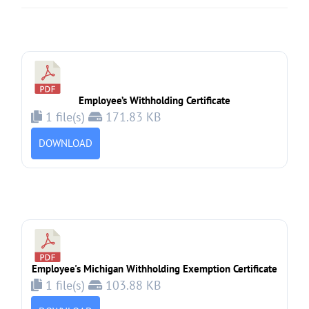
Employee’s Withholding Certificate
1 file(s)
171.83 KB
DOWNLOAD
Employee's Michigan Withholding Exemption Certificate
1 file(s)
103.88 KB