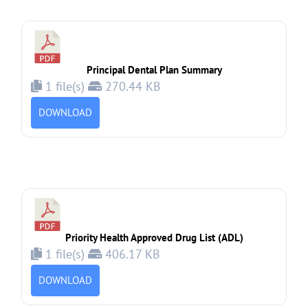
Principal Dental Plan Summary
1 file(s)
270.44 KB
DOWNLOAD
Priority Health Approved Drug List (ADL)
1 file(s)
406.17 KB
DOWNLOAD