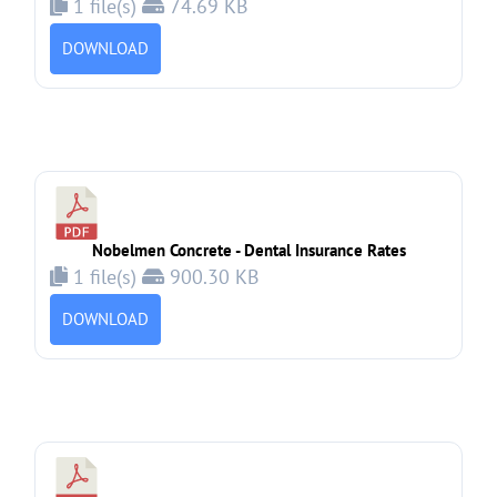
1 file(s)
74.69 KB
DOWNLOAD
Nobelmen Concrete - Dental Insurance Rates
1 file(s)
900.30 KB
DOWNLOAD