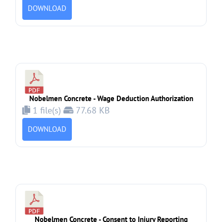
DOWNLOAD
Nobelmen Concrete - Wage Deduction Authorization
1 file(s)
77.68 KB
DOWNLOAD
Nobelmen Concrete - Consent to Injury Reporting