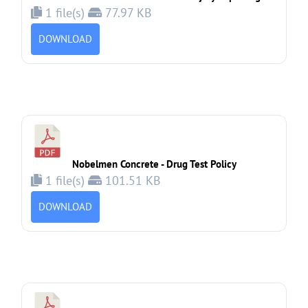
1 file(s)
77.97 KB
DOWNLOAD
Nobelmen Concrete - Drug Test Policy
1 file(s)
101.51 KB
DOWNLOAD