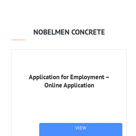
NOBELMEN CONCRETE
Application for Employment –
Online Application
VIEW