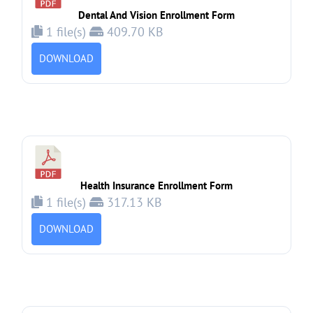
Dental And Vision Enrollment Form
1 file(s)
409.70 KB
DOWNLOAD
Health Insurance Enrollment Form
1 file(s)
317.13 KB
DOWNLOAD