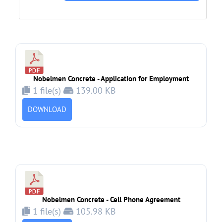
Nobelmen Concrete - Application for Employment
1 file(s)
139.00 KB
DOWNLOAD
Nobelmen Concrete - Cell Phone Agreement
1 file(s)
105.98 KB