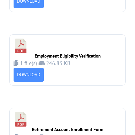
DOWNLOAD
Employment Eligibility Verification
1 file(s)
246.83 KB
DOWNLOAD
Retirement Account Enrollment Form