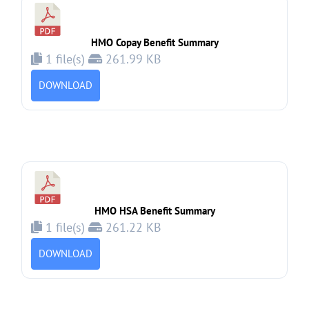
HMO Copay Benefit Summary
1 file(s)
261.99 KB
DOWNLOAD
HMO HSA Benefit Summary
1 file(s)
261.22 KB
DOWNLOAD