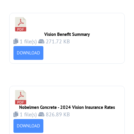
Vision Benefit Summary
1 file(s)
271.72 KB
DOWNLOAD
Nobelmen Concrete - 2024 Vision Insurance Rates
1 file(s)
826.89 KB
DOWNLOAD