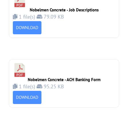
Nobelmen Concrete - Job Descriptions
1 file(s)
79.09 KB
DOWNLOAD
Nobelmen Concrete - ACH Banking Form
1 file(s)
95.25 KB
DOWNLOAD