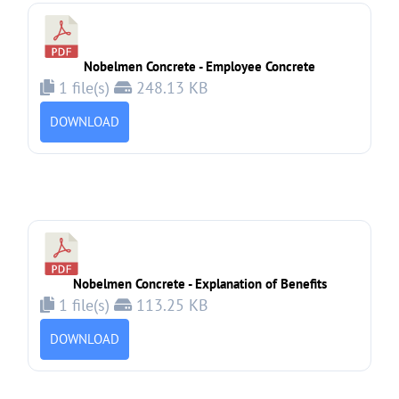
Nobelmen Concrete - Employee Concrete
1 file(s)
248.13 KB
DOWNLOAD
Nobelmen Concrete - Explanation of Benefits
1 file(s)
113.25 KB
DOWNLOAD