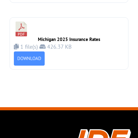
Michigan 2025 Insurance Rates
1 file(s)
426.37 KB
DOWNLOAD