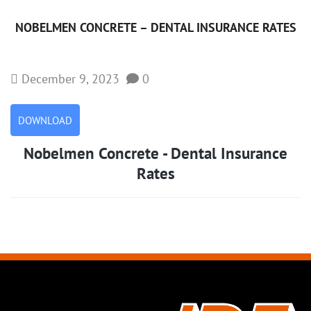
NOBELMEN CONCRETE – DENTAL INSURANCE RATES
December 9, 2023
0
DOWNLOAD
Nobelmen Concrete - Dental Insurance
Rates