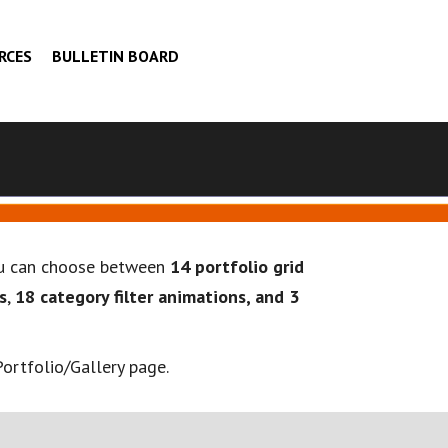
RCES
BULLETIN BOARD
you can choose between
14 portfolio grid
s
,
18 category filter animations, and 3
ortfolio/Gallery page.