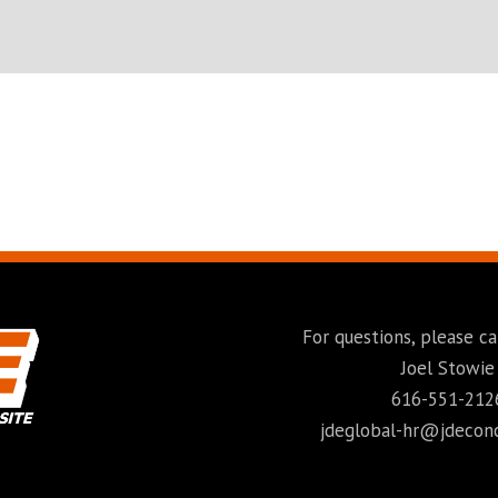
For questions, please ca
Joel Stowie
616-551-212
jdeglobal-hr@jdecon