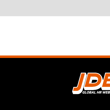
BUILDING