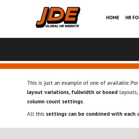
HOME
HR F
This is just an example of one of available Po
layout variations
,
fullwidth or boxed
layouts
column count settings
.
All this
settings can be combined with each 