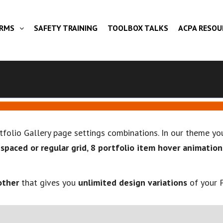
ORMS
SAFETY TRAINING
TOOLBOX TALKS
ACPA RESOU
rtfolio Gallery page settings combinations. In our theme 
,
spaced or regular grid
,
8 portfolio item hover animation
other
that gives you
unlimited design variations
of your P