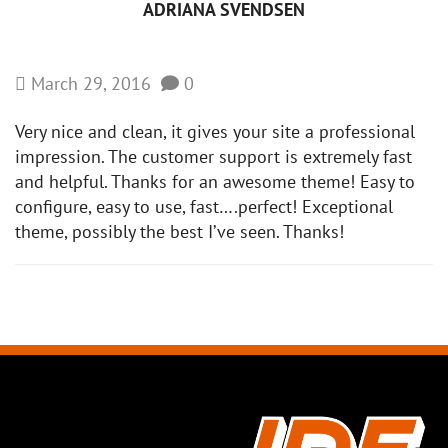
ADRIANA SVENDSEN
March 29, 2016
0
Very nice and clean, it gives your site a professional
impression. The customer support is extremely fast
and helpful. Thanks for an awesome theme! Easy to
configure, easy to use, fast….perfect! Exceptional
theme, possibly the best I’ve seen. Thanks!