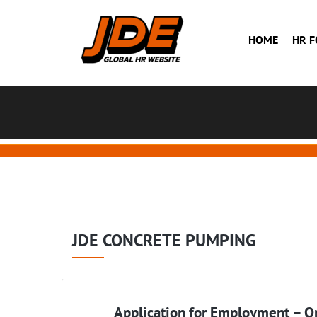
HOME
HR 
JDE CONCRETE PUMPING
Application for Employment – On