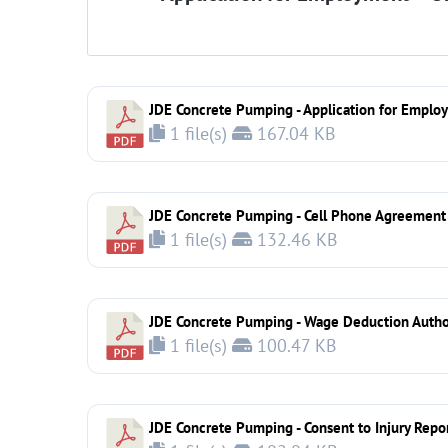
JDE Concrete Pumping - Application for Emplo
1 file(s)
167.04 KB
JDE Concrete Pumping - Cell Phone Agreement
1 file(s)
132.46 KB
JDE Concrete Pumping - Wage Deduction Autho
1 file(s)
100.47 KB
JDE Concrete Pumping - Consent to Injury Repo