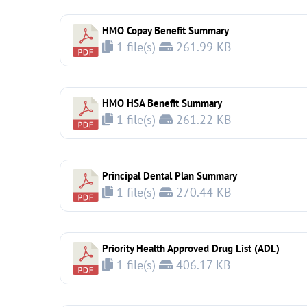
HMO Copay Benefit Summary
1 file(s)
261.99 KB
HMO HSA Benefit Summary
1 file(s)
261.22 KB
Principal Dental Plan Summary
1 file(s)
270.44 KB
Priority Health Approved Drug List (ADL)
1 file(s)
406.17 KB