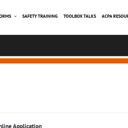
FORMS
SAFETY TRAINING
TOOLBOX TALKS
ACPA RESOU
line Application