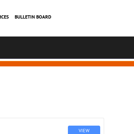
RCES
BULLETIN BOARD
VIEW