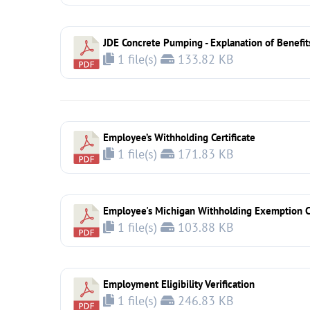
JDE Concrete Pumping - Explanation of Benefit
1 file(s)
133.82 KB
Employee’s Withholding Certificate
1 file(s)
171.83 KB
Employee's Michigan Withholding Exemption Ce
1 file(s)
103.88 KB
Employment Eligibility Verification
1 file(s)
246.83 KB