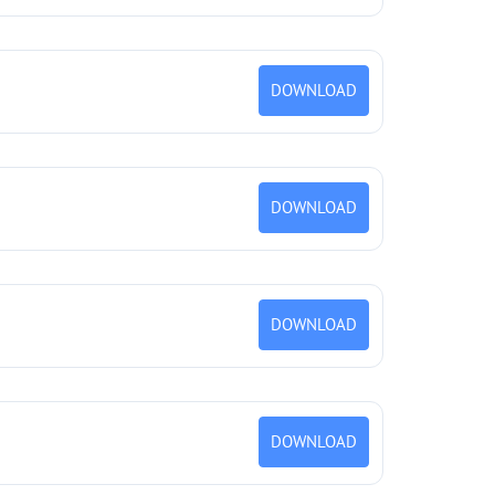
DOWNLOAD
DOWNLOAD
DOWNLOAD
DOWNLOAD