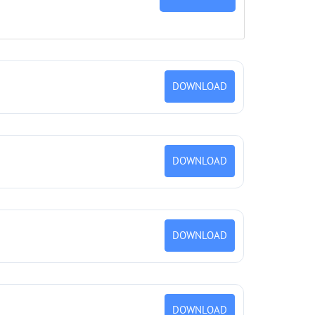
DOWNLOAD
DOWNLOAD
DOWNLOAD
DOWNLOAD