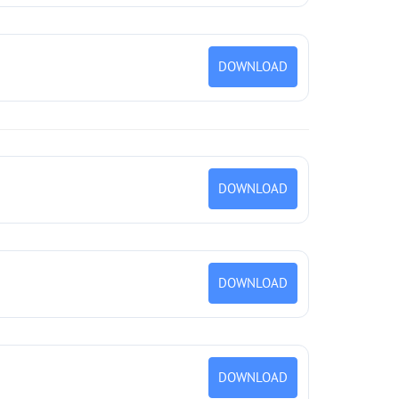
DOWNLOAD
DOWNLOAD
DOWNLOAD
DOWNLOAD