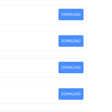
DOWNLOAD
DOWNLOAD
DOWNLOAD
DOWNLOAD