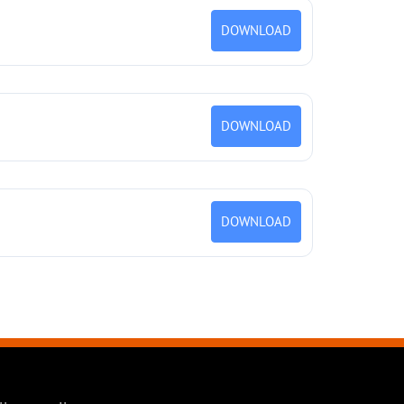
DOWNLOAD
DOWNLOAD
DOWNLOAD