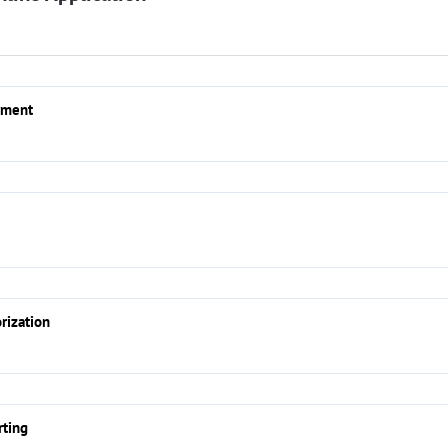
yment
rization
rting