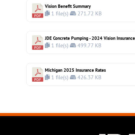
Vision Benefit Summary
1 file(s)
271.72 KB
JDE Concrete Pumping - 2024 Vision Insurance
1 file(s)
499.77 KB
Michigan 2025 Insurance Rates
1 file(s)
426.37 KB