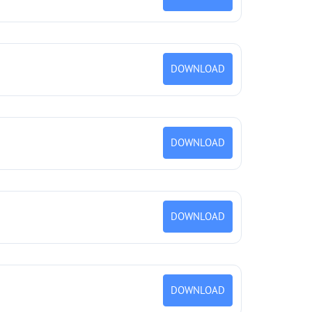
DOWNLOAD
DOWNLOAD
DOWNLOAD
DOWNLOAD