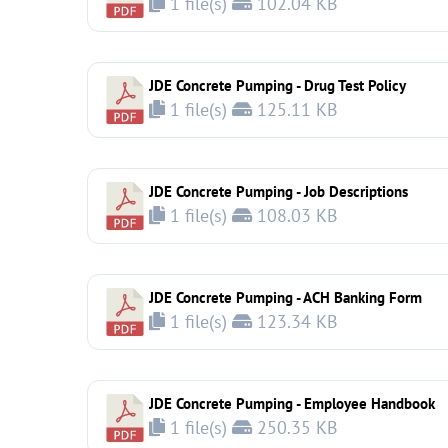
1 file(s)
102.04 KB
JDE Concrete Pumping - Drug Test Policy
1 file(s)
125.11 KB
JDE Concrete Pumping - Job Descriptions
1 file(s)
108.03 KB
JDE Concrete Pumping - ACH Banking Form
1 file(s)
123.34 KB
JDE Concrete Pumping - Employee Handbook
1 file(s)
250.35 KB