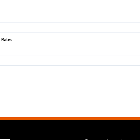
 Rates