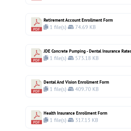
Retirement Account Enrollment Form
1 file(s)
74.69 KB
JDE Concrete Pumping - Dental Insurance Rate
1 file(s)
573.18 KB
Dental And Vision Enrollment Form
1 file(s)
409.70 KB
Health Insurance Enrollment Form
1 file(s)
317.13 KB