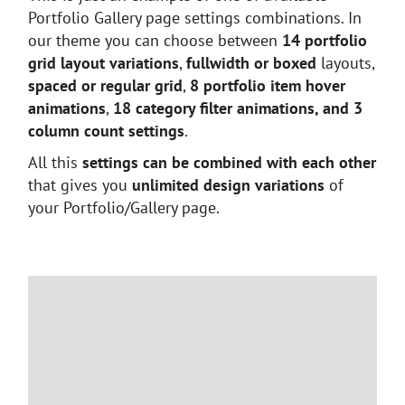
Portfolio Gallery page settings combinations. In
our theme you can choose between
14 portfolio
grid layout variations
,
fullwidth or boxed
layouts,
spaced or regular grid
,
8 portfolio item hover
animations
,
18 category filter animations, and 3
column count settings
.
All this
settings can be combined with each other
that gives you
unlimited design variations
of
your Portfolio/Gallery page.