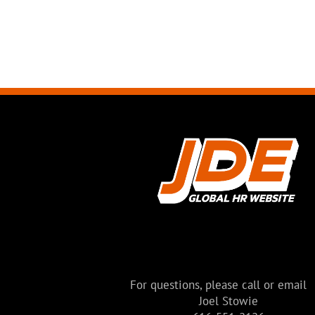
BUILDING
Modern House
Melbourne, Australia
For questions, please call or email
Joel Stowie
VIEW MORE