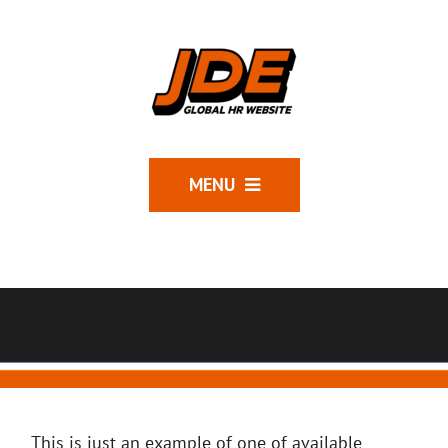
MENU
This is just an example of one of available