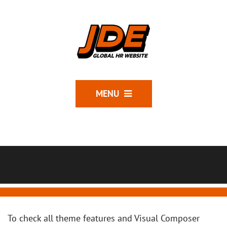
MENU
To check all theme features and Visual Composer