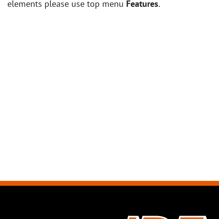
elements please use top menu
Features
.