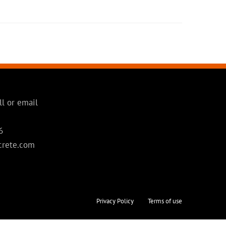
ll or email
6
crete.com
Privacy Policy
Terms of use