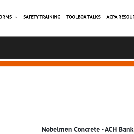
FORMS
SAFETY TRAINING
TOOLBOX TALKS
ACPA RESOU
Nobelmen Concrete - ACH Bank