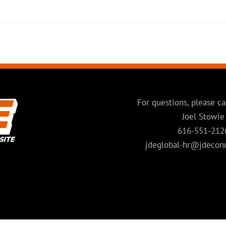
For questions, please ca
Joel Stowie
616-551-212
jdeglobal-hr@jdecon