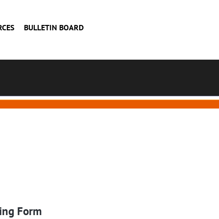
RCES
BULLETIN BOARD
ing Form