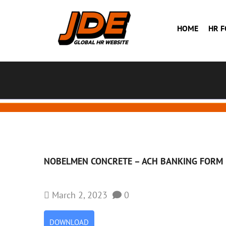
HOME
HR 
NOBELMEN CONCRETE – ACH BANKING FORM
March 2, 2023
0
DOWNLOAD