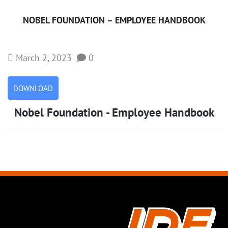
NOBEL FOUNDATION – EMPLOYEE HANDBOOK
March 2, 2023
0
DOWNLOAD
Nobel Foundation - Employee Handbook