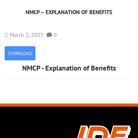
NMCP – EXPLANATION OF BENEFITS
March 2, 2023
0
DOWNLOAD
NMCP - Explanation of Benefits