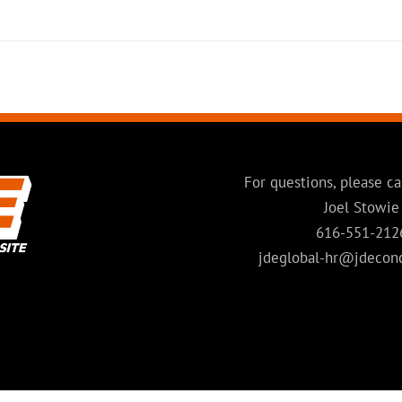
For questions, please ca
Joel Stowie
616-551-212
jdeglobal-hr@jdecon