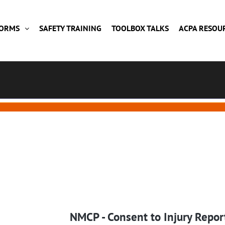
FORMS
SAFETY TRAINING
TOOLBOX TALKS
ACPA RESOU
NMCP - Consent to Injury Repor