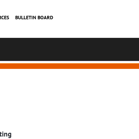
RCES
BULLETIN BOARD
ting