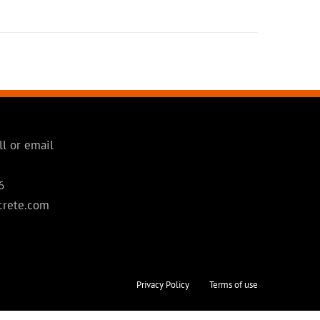
ll or email
6
crete.com
Privacy Policy
Terms of use