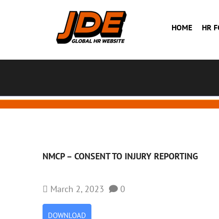
HOME
HR 
NMCP – CONSENT TO INJURY REPORTING
March 2, 2023
0
DOWNLOAD