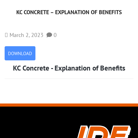
KC CONCRETE – EXPLANATION OF BENEFITS
March 2, 2023
0
DOWNLOAD
KC Concrete - Explanation of Benefits