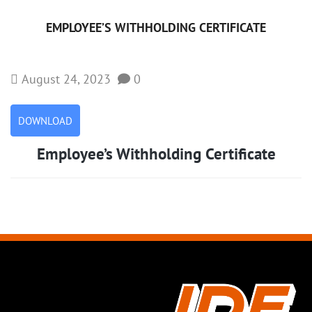
EMPLOYEE’S WITHHOLDING CERTIFICATE
August 24, 2023
0
DOWNLOAD
Employee’s Withholding Certificate