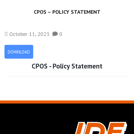
CPOS – POLICY STATEMENT
October 11, 2023
0
DOWNLOAD
CPOS - Policy Statement