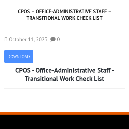
CPOS – OFFICE-ADMINISTRATIVE STAFF –
TRANSITIONAL WORK CHECK LIST
October 11, 2023
0
DOWNLOAD
CPOS - Office-Administrative Staff -
Transitional Work Check List