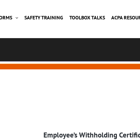
FORMS
SAFETY TRAINING
TOOLBOX TALKS
ACPA RESOU
Employee’s Withholding Certifi