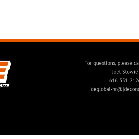
For questions, please ca
Joel Stowie
616-551-212
jdeglobal-hr@jdecon