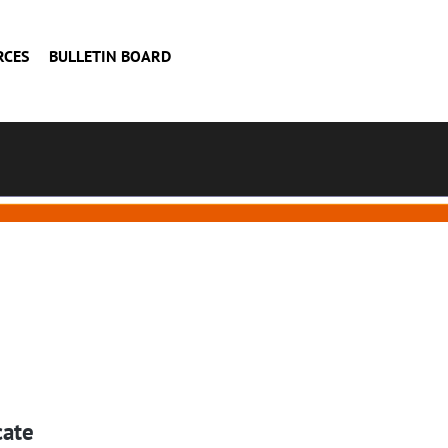
RCES
BULLETIN BOARD
cate