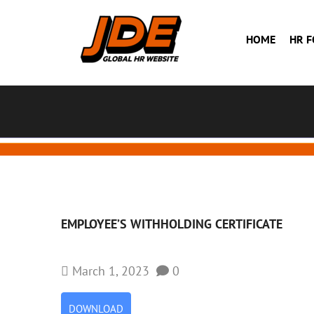
HOME
HR 
EMPLOYEE’S WITHHOLDING CERTIFICATE
March 1, 2023
0
DOWNLOAD