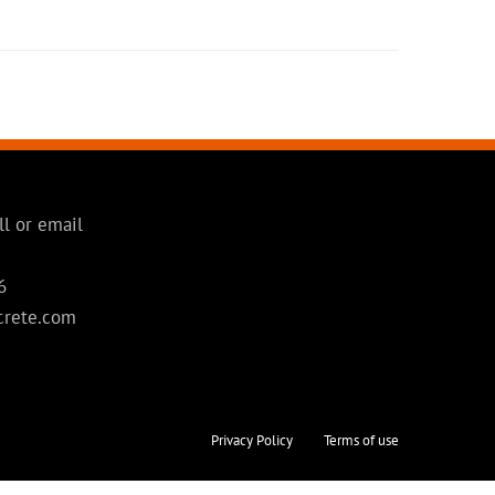
ll or email
6
crete.com
Privacy Policy
Terms of use