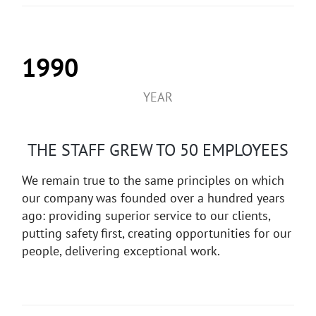
1990
YEAR
THE STAFF GREW TO 50 EMPLOYEES
We remain true to the same principles on which
our company was founded over a hundred years
ago: providing superior service to our clients,
putting safety first, creating opportunities for our
people, delivering exceptional work.