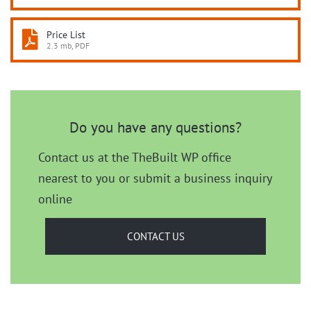
Price List
2.3 mb, PDF
Do you have any questions?
Contact us at the TheBuilt WP office
nearest to you or submit a business inquiry
online
CONTACT US