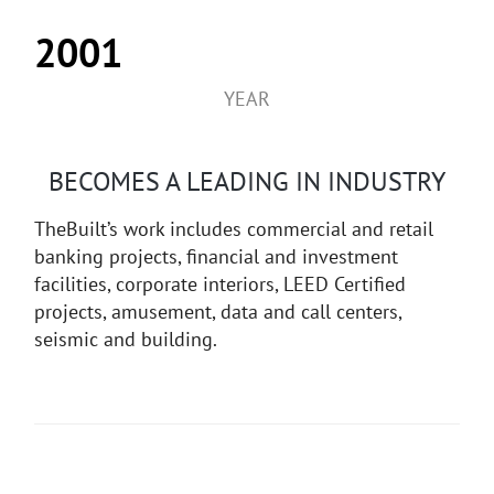
2001
YEAR
BECOMES A LEADING IN INDUSTRY
TheBuilt’s work includes commercial and retail
banking projects, financial and investment
facilities, corporate interiors, LEED Certified
projects, amusement, data and call centers,
seismic and building.