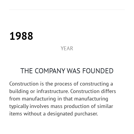
1988
YEAR
THE COMPANY WAS FOUNDED
Construction is the process of constructing a
building or infrastructure. Construction differs
from manufacturing in that manufacturing
typically involves mass production of similar
items without a designated purchaser.