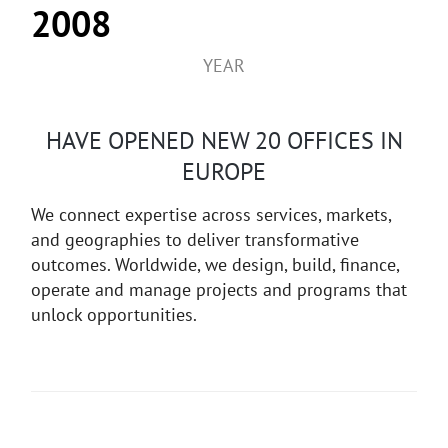
2008
YEAR
HAVE OPENED NEW 20 OFFICES IN
EUROPE
We connect expertise across services, markets,
and geographies to deliver transformative
outcomes. Worldwide, we design, build, finance,
operate and manage projects and programs that
unlock opportunities.