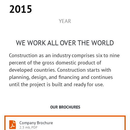
2015
YEAR
WE WORK ALL OVER THE WORLD
Construction as an industry comprises six to nine
percent of the gross domestic product of
developed countries. Construction starts with
planning, design, and financing and continues
until the project is built and ready for use.
OUR BROCHURES
Company Brochure
2.3 mb, PDF