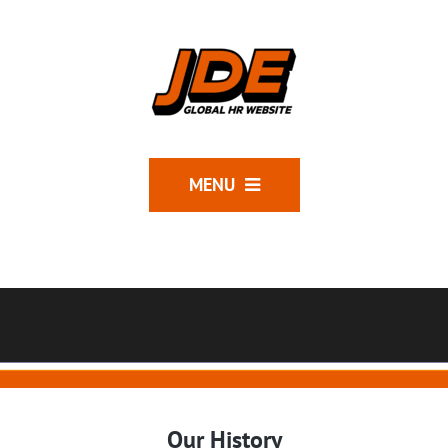
MENU
Our History