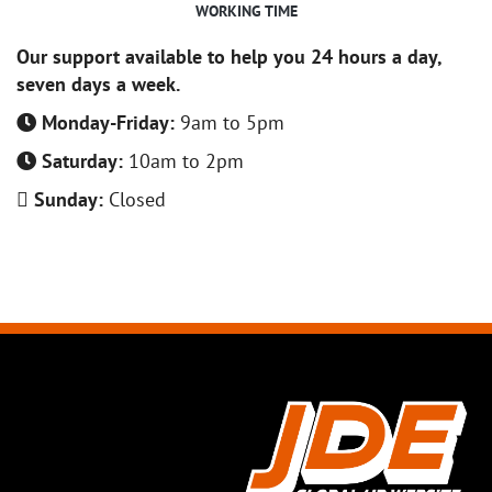
WORKING TIME
Our support available to help you 24 hours a day,
seven days a week.
Monday-Friday:
9am to 5pm
Saturday:
10am to 2pm
Sunday:
Closed