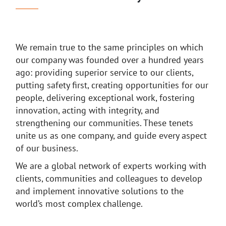
We remain true to the same principles on which
our company was founded over a hundred years
ago: providing superior service to our clients,
putting safety first, creating opportunities for our
people, delivering exceptional work, fostering
innovation, acting with integrity, and
strengthening our communities. These tenets
unite us as one company, and guide every aspect
of our business.
We are a global network of experts working with
clients, communities and colleagues to develop
and implement innovative solutions to the
world’s most complex challenge.