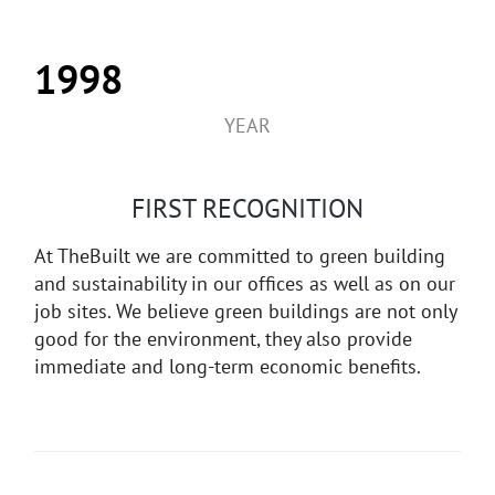
1998
YEAR
FIRST RECOGNITION
At TheBuilt we are committed to green building
and sustainability in our offices as well as on our
job sites. We believe green buildings are not only
good for the environment, they also provide
immediate and long-term economic benefits.